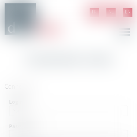
FR
NL
EN
Ouvrir
le
menu
Customer area
Connection
Login
Password