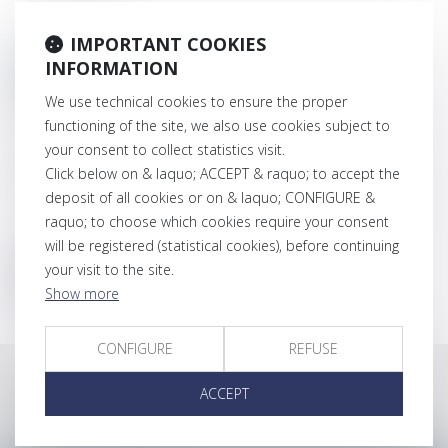
IMPORTANT COOKIES
INFORMATION
CONNECT
We use technical cookies to ensure the proper
Lost password
functioning of the site, we also use cookies subject to
your consent to collect statistics visit.
Login
Click below on & laquo; ACCEPT & raquo; to accept the
deposit of all cookies or on & laquo; CONFIGURE &
raquo; to choose which cookies require your consent
will be registered (statistical cookies), before continuing
your visit to the site.
RESET MY PASSWORD
Show more
CONFIGURE
REFUSE
ACCEPT
Latest news